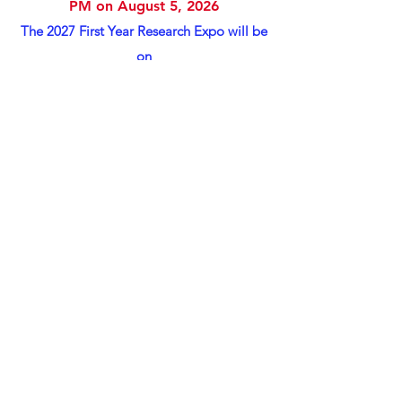
PM on August 5, 2026
​The 2027 First Year Research Expo will be
on
Wednesday February 3, 2027