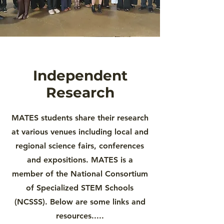
Independent
Research
MATES students share their research
at various venues including local and
regional science fairs, conferences
and expositions. MATES is a
member of the National Consortium
of Specialized STEM Schools
(NCSSS). Below are some links and
resources.....