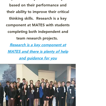
based on their performance and
their ability to improve their critical
thinking skills. Research is a key
component at MATES with students
completing both independent and
team research projects.
Research is a key component at
MATES and there is plenty of help
and guidance for you