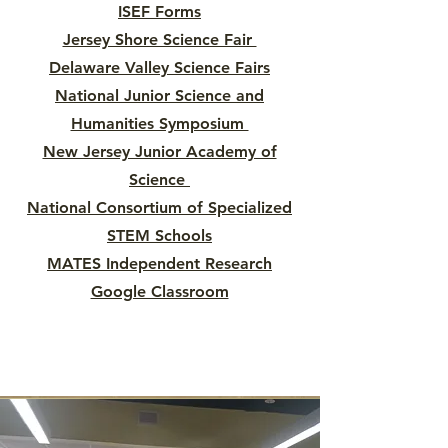
ISEF Forms
Jersey Shore Science Fair
Delaware Valley Science Fairs
National Junior Science and
Humanities Symposium
New Jersey Junior Academy of
Science
National Consortium of Specialized
STEM Schools
MATES Independent Research
Google Classroom