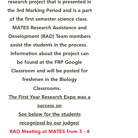
research project that is presented in
the 3rd Marking Period and is a part
of the first semester science class.
MATES Research Assistance and
Development (RAD) Team members
assist the students in the process.
Information about the project can
be found at the FRP Google
Classroom and will be posted for
freshmen in the Biology
Classrooms.
The First Year Research Expo was a
success on
See below for the students
recognized by our judges!
RAD Meeting at MATES from 3 - 4