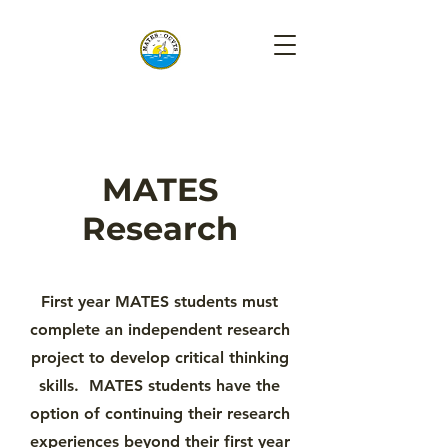
MATES
Research
First year MATES students must
complete an independent research
project to develop critical thinking
skills. MATES students have the
option of continuing their research
experiences beyond their first year