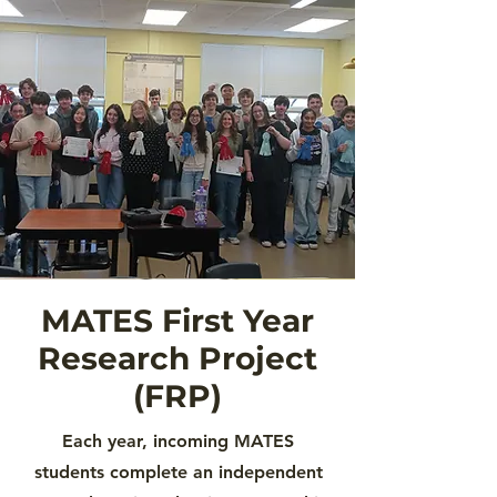
MATES First Year
Research Project
(FRP)
Each year, incoming MATES
students complete an independent