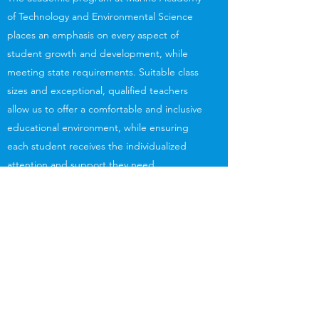
of Technology and Environmental Science
places an emphasis on every aspect of
student growth and development, while
meeting state requirements. Suitable class
sizes and exceptional, qualified teachers
allow us to offer a comfortable and inclusive
educational environment, while ensuring
each student receives the individualized
attention and support they need.