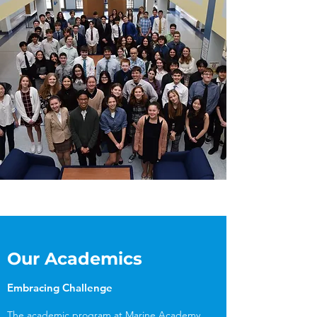
Our Academics
Embracing Challenge
The academic program at Marine Academy