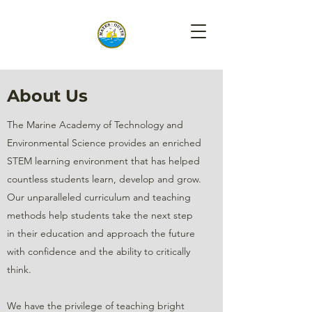
About Us
The Marine Academy of Technology and
Environmental Science provides an enriched
STEM learning environment that has helped
countless students learn, develop and grow.
Our unparalleled curriculum and teaching
methods help students take the next step
in their education and approach the future
with confidence and the ability to critically
think.
We have the privilege of teaching bright