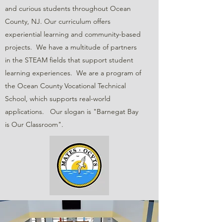
and curious students throughout Ocean
County, NJ. Our curriculum offers
experiential learning and community-based
projects. We have a multitude of partners
in the STEAM fields that support student
learning experiences. We are a program of
the Ocean County Vocational Technical
School, which supports real-world
applications. Our slogan is "Barnegat Bay
is Our Classroom".